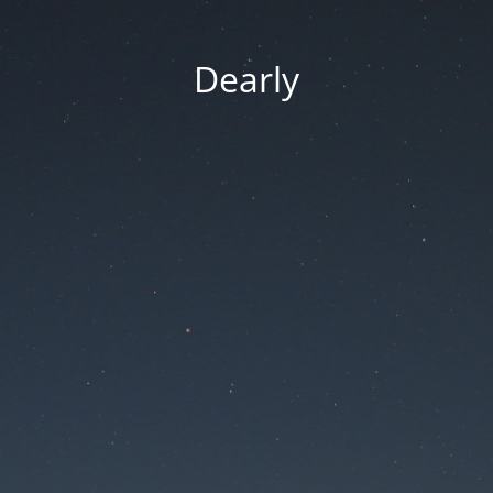
Dearly