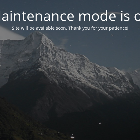
aintenance mode is 
Site will be available soon. Thank you for your patience!